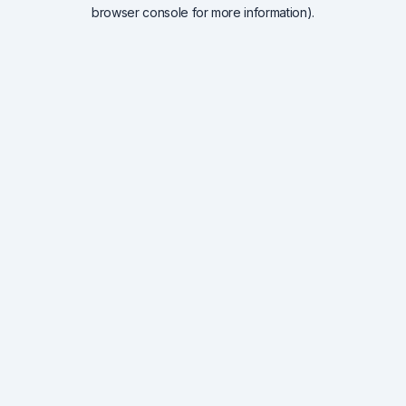
browser console for more information).