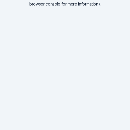
browser console for more information).