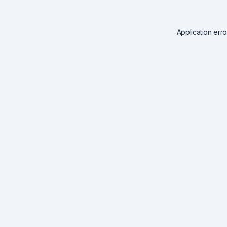
Application err