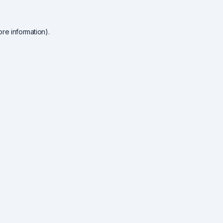
re information).