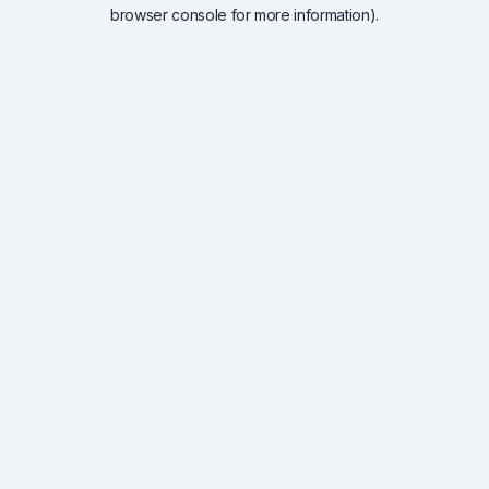
browser console for more information).