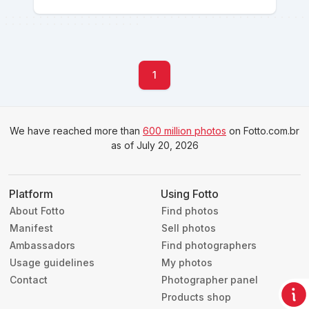
1
We have reached more than
600 million photos
on Fotto.com.br
as of July 20, 2026
Platform
Using Fotto
About Fotto
Find photos
Manifest
Sell photos
Ambassadors
Find photographers
Usage guidelines
My photos
Contact
Photographer panel
Products shop