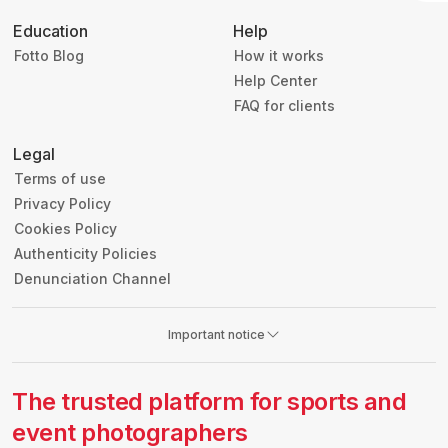
Education
Help
Fotto Blog
How it works
Help Center
FAQ for clients
Legal
Terms of use
Privacy Policy
Cookies Policy
Authenticity Policies
Denunciation Channel
Important notice
The trusted platform for sports and
event photographers