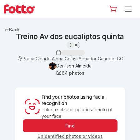
Back
Treino Av dos eucaliptos quinta
Praça Cidade Alpha Goiás
Senador Canedo, GO
•
Denilson Almeida
64
photos
Find your photos using facial
recognition
Take a selfie or upload a photo of
your face.
Find
Unidentified photos or videos