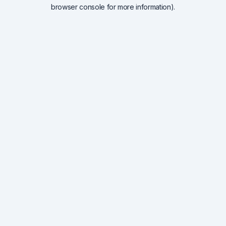
browser console for more information).