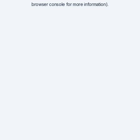
browser console for more information).