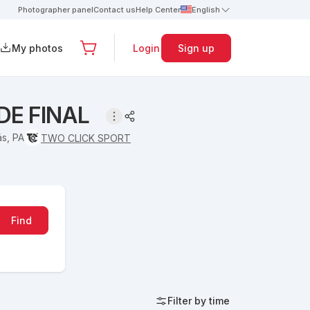
Photographer panel
Contact us
Help Center
English
My photos
Login
Sign up
DE FINAL
s, PA
TWO CLICK SPORT
Find
Filter by time