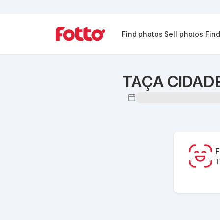
Find photos
Sell photos
Fin
TAÇA CIDADE
F
T