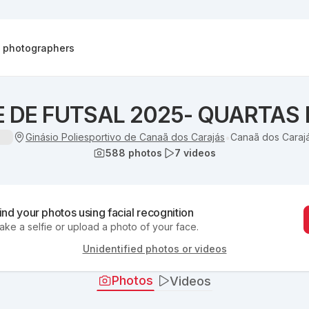
d photographers
 DE FUTSAL 2025- QUARTAS 
Ginásio Poliesportivo de Canaã dos Carajás
Canaã dos Carajá
•
588
photos
7
videos
ind your photos using facial recognition
ake a selfie or upload a photo of your face.
Unidentified photos or videos
Photos
Videos