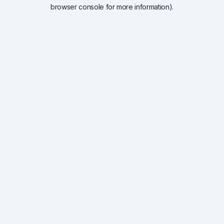
browser console for more information).