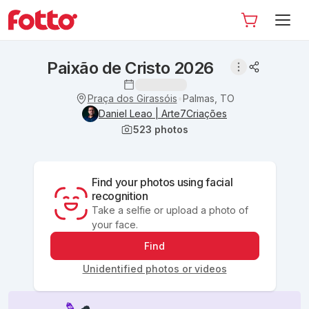
Paixão de Cristo 2026
Praça dos Girassóis
Palmas, TO
•
Daniel Leao | Arte7Criações
523
photos
Find your photos using facial
recognition
Take a selfie or upload a photo of
your face.
Find
Unidentified photos or videos