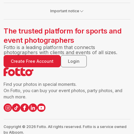
Important notice
The trusted platform for sports and
event photographers
Fotto is a leading platform that connects
photographers with clients and events of all sizes.
Create Free Account
Login
Find your photos in special moments.
On Fotto, you can buy your event photos, party photos, and
much more.
Copyright ©
2026
Fotto.
All rights reserved. Fotto is a service owned
by Alboom.