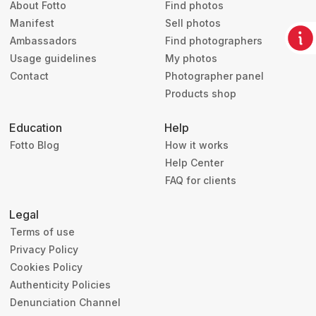
About Fotto
Find photos
Manifest
Sell photos
Ambassadors
Find photographers
Usage guidelines
My photos
Contact
Photographer panel
Products shop
Education
Help
Fotto Blog
How it works
Help Center
FAQ for clients
Legal
Terms of use
Privacy Policy
Cookies Policy
Authenticity Policies
Denunciation Channel