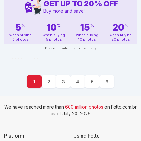
GET UP TO
20
%
OFF
Buy more and save!
5
10
15
20
%
%
%
%
when buying
when buying
when buying
when buying
3 photos
5 photos
10 photos
20 photos
Discount added automatically
1
2
3
4
5
6
We have reached more than
600 million photos
on Fotto.com.br
as of July 20, 2026
Platform
Using Fotto