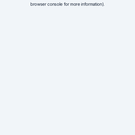
browser console for more information).