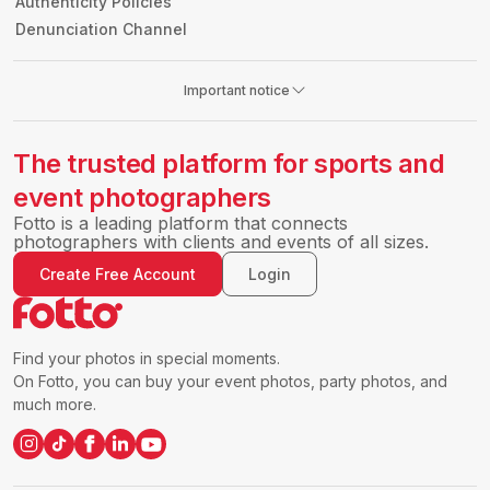
Authenticity Policies
Denunciation Channel
Important notice
The trusted platform for sports and
event photographers
Fotto is a leading platform that connects
photographers with clients and events of all sizes.
Create Free Account
Login
Find your photos in special moments.
On Fotto, you can buy your event photos, party photos, and
much more.