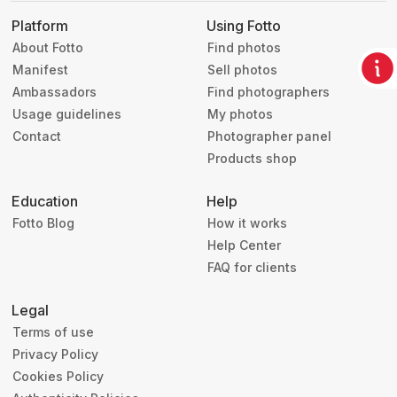
Platform
Using Fotto
About Fotto
Find photos
Manifest
Sell photos
Ambassadors
Find photographers
Usage guidelines
My photos
Contact
Photographer panel
Products shop
Education
Help
Fotto Blog
How it works
Help Center
FAQ for clients
Legal
Terms of use
Privacy Policy
Cookies Policy