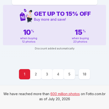
GET UP TO
15
%
OFF
Buy more and save!
10
15
%
%
when buying
when buying
12 photos
23 photos
Discount added automatically
1
2
3
4
5
...
18
We have reached more than
600 million photos
on Fotto.com.br
as of July 20, 2026