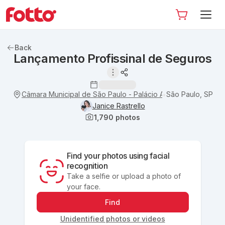
Back
Lançamento Profissinal de Seguros
Câmara Municipal de São Paulo - Palácio Anchieta
São Paulo, SP
•
Janice Rastrello
1,790
photos
Find your photos using facial
recognition
Take a selfie or upload a photo of
your face.
Find
Unidentified photos or videos