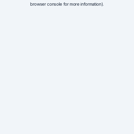
browser console for more information).