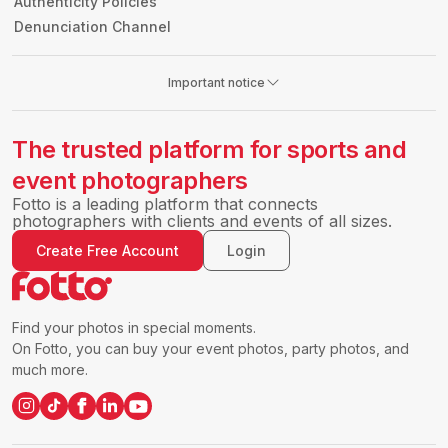
Authenticity Policies
Denunciation Channel
Important notice
The trusted platform for sports and
event photographers
Fotto is a leading platform that connects
photographers with clients and events of all sizes.
Create Free Account
Login
Find your photos in special moments.
On Fotto, you can buy your event photos, party photos, and
much more.