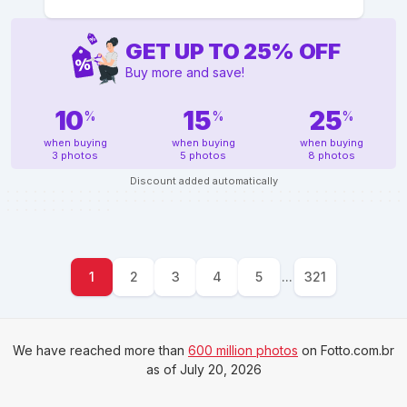
GET UP TO
25
%
OFF
Buy more and save!
10
15
25
%
%
%
when buying
when buying
when buying
3 photos
5 photos
8 photos
Discount added automatically
1
2
3
4
5
...
321
We have reached more than
600 million photos
on Fotto.com.br
as of July 20, 2026