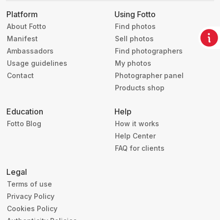
Platform
Using Fotto
About Fotto
Find photos
Manifest
Sell photos
Ambassadors
Find photographers
Usage guidelines
My photos
Contact
Photographer panel
Products shop
Education
Help
Fotto Blog
How it works
Help Center
FAQ for clients
Legal
Terms of use
Privacy Policy
Cookies Policy