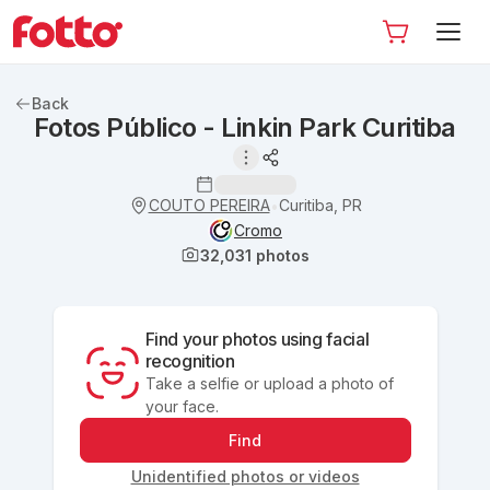
Back
Fotos Público - Linkin Park Curitiba
COUTO PEREIRA
Curitiba, PR
•
Cromo
32,031
photos
Find your photos using facial
recognition
Take a selfie or upload a photo of
your face.
Find
Unidentified photos or videos