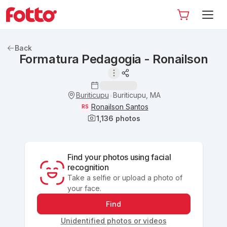
Back
Formatura Pedagogia - Ronailson
Buriticupu
Buriticupu, MA
•
Ronailson Santos
RS
1,136
photos
Find your photos using facial
recognition
Take a selfie or upload a photo of
your face.
Find
Unidentified photos or videos