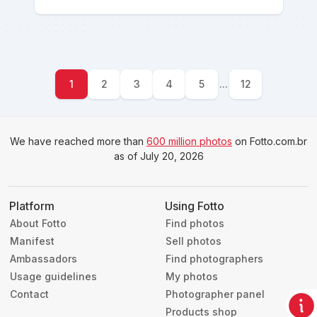
1
2
3
4
5
...
12
We have reached more than
600 million photos
on Fotto.com.br
as of July 20, 2026
Platform
Using Fotto
About Fotto
Find photos
Manifest
Sell photos
Ambassadors
Find photographers
Usage guidelines
My photos
Contact
Photographer panel
Products shop