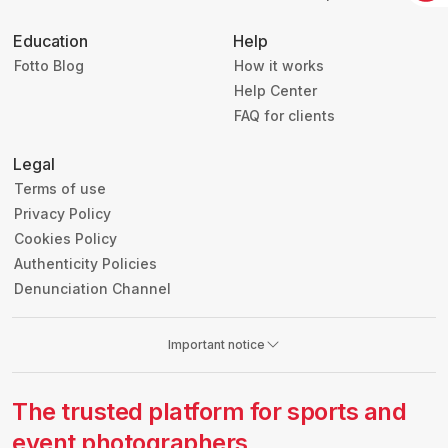
Education
Help
Fotto Blog
How it works
Help Center
FAQ for clients
Legal
Terms of use
Privacy Policy
Cookies Policy
Authenticity Policies
Denunciation Channel
Important notice
The trusted platform for sports and
event photographers