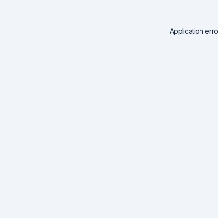
Application err