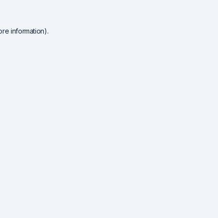
re information).