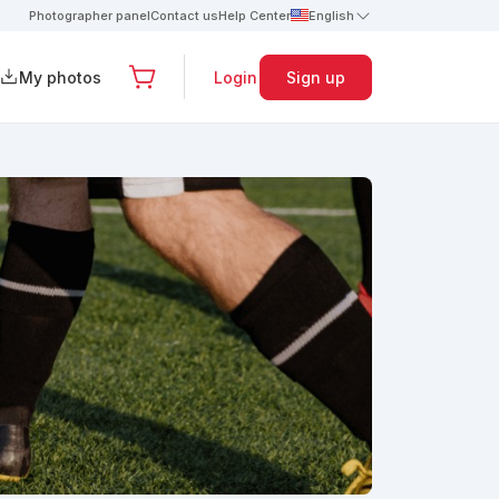
Photographer panel
Contact us
Help Center
English
My photos
Login
Sign up