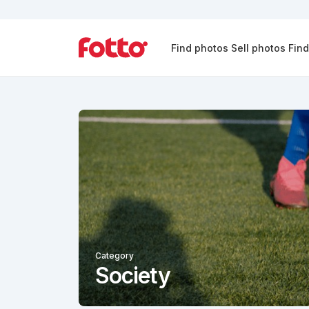
Find photos
Sell photos
Fin
Category
Society