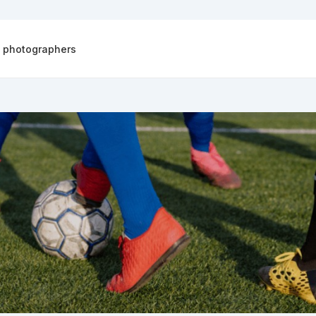
d photographers