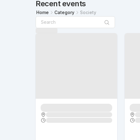
Recent events
Home
Category
Society