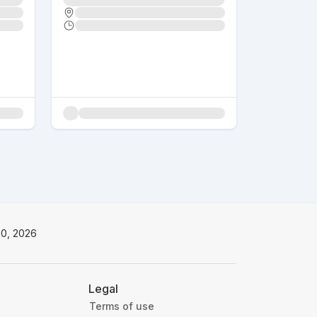
20, 2026
Legal
Terms of use