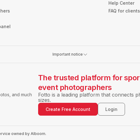
Help Center
phers
FAQ for client
panel
Important notice
The trusted platform for spo
event photographers
Fotto is a leading platform that connects p
hotos, and much
sizes.
Create Free Account
Login
 service owned by Alboom.