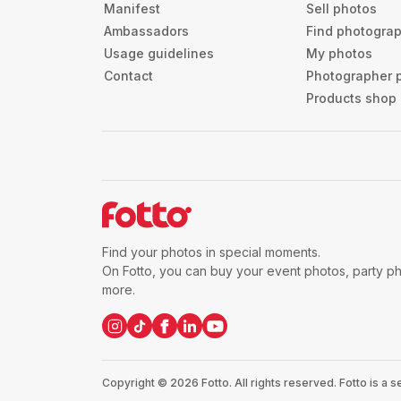
Manifest
Sell photos
Ambassadors
Find photogra
Usage guidelines
My photos
Contact
Photographer 
Products shop
Find your photos in special moments.
On Fotto, you can buy your event photos, party p
more.
Copyright ©
2026
Fotto.
All rights reserved. Fotto is a