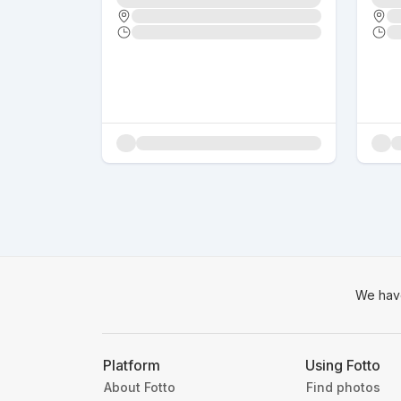
We hav
Platform
Using Fotto
About Fotto
Find photos