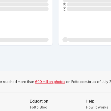
e reached more than
600 million photos
on Fotto.com.br as of July 
Education
Help
Fotto Blog
How it works