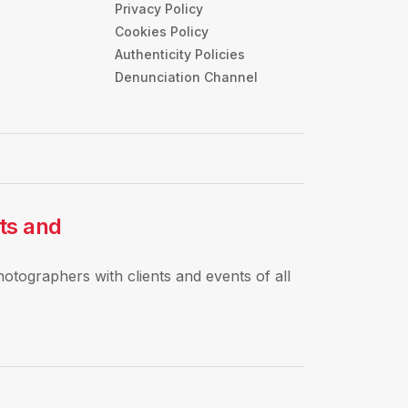
Privacy Policy
s
Cookies Policy
Authenticity Policies
Denunciation Channel
rts and
hotographers with clients and events of all