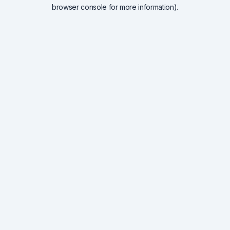
browser console for more information).