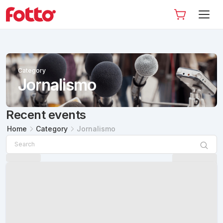
Category
Jornalismo
Recent events
Home
Category
Jornalismo