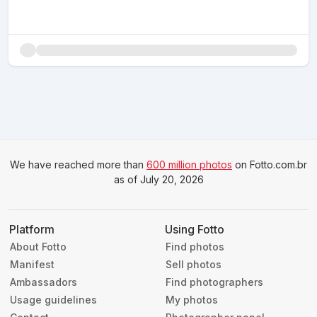
We have reached more than
600 million photos
on Fotto.com.br
as of July 20, 2026
Platform
Using Fotto
About Fotto
Find photos
Manifest
Sell photos
Ambassadors
Find photographers
Usage guidelines
My photos