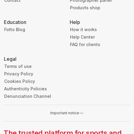
Contact
Photographer panel
Products shop
Education
Help
Fotto Blog
How it works
Help Center
FAQ for clients
Legal
Terms of use
Privacy Policy
Cookies Policy
Authenticity Policies
Denunciation Channel
Important notice
The trusted platform for sports and