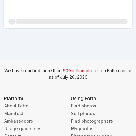
We have reached more than
600 million photos
on Fotto.com.br
as of July 20, 2026
Platform
Using Fotto
About Fotto
Find photos
Manifest
Sell photos
Ambassadors
Find photographers
Usage guidelines
My photos