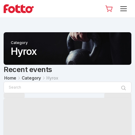
Category
Hyrox
Recent events
Home
Category
Hyrox