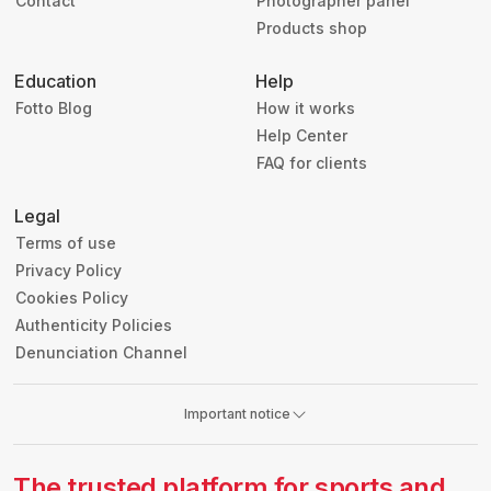
Contact
Photographer panel
Products shop
Education
Help
Fotto Blog
How it works
Help Center
FAQ for clients
Legal
Terms of use
Privacy Policy
Cookies Policy
Authenticity Policies
Denunciation Channel
Important notice
The trusted platform for sports and