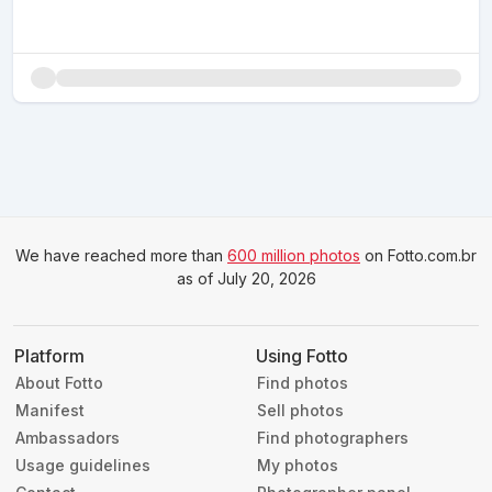
We have reached more than
600 million photos
on Fotto.com.br
as of July 20, 2026
Platform
Using Fotto
About Fotto
Find photos
Manifest
Sell photos
Ambassadors
Find photographers
Usage guidelines
My photos