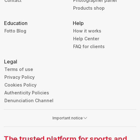
Contact
Photographer panel
Products shop
Education
Help
Fotto Blog
How it works
Help Center
FAQ for clients
Legal
Terms of use
Privacy Policy
Cookies Policy
Authenticity Policies
Denunciation Channel
Important notice
The trusted platform for sports and