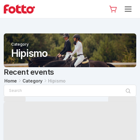
Category
Hipismo
Recent events
Home
Category
Hipismo