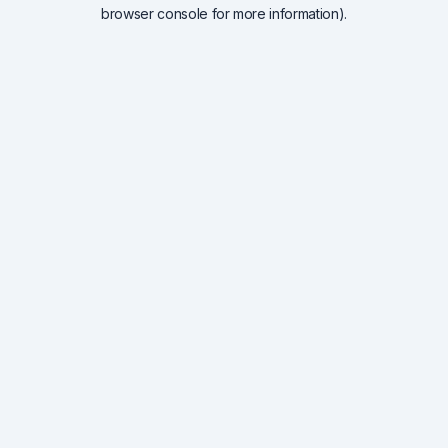
browser console for more information).