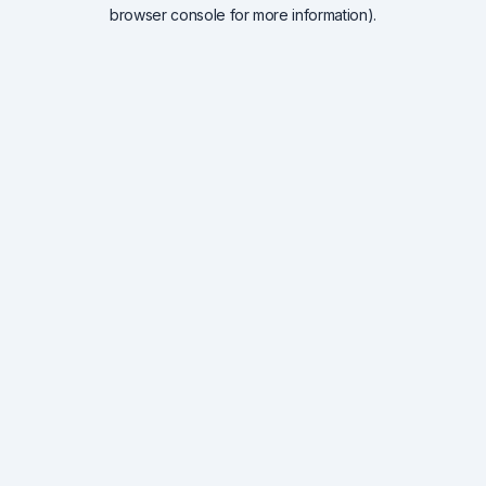
browser console for more information).