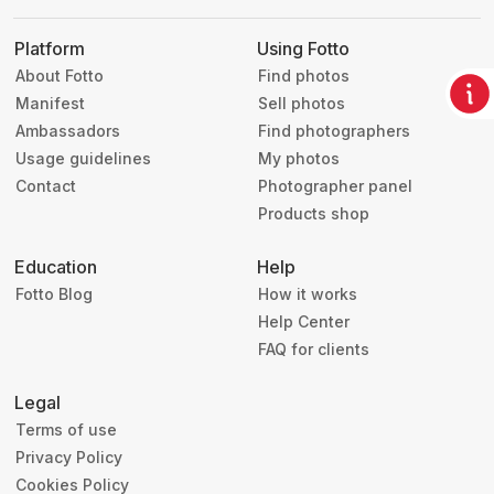
Platform
Using Fotto
About Fotto
Find photos
Manifest
Sell photos
Ambassadors
Find photographers
Usage guidelines
My photos
Contact
Photographer panel
Products shop
Education
Help
Fotto Blog
How it works
Help Center
FAQ for clients
Legal
Terms of use
Privacy Policy
Cookies Policy