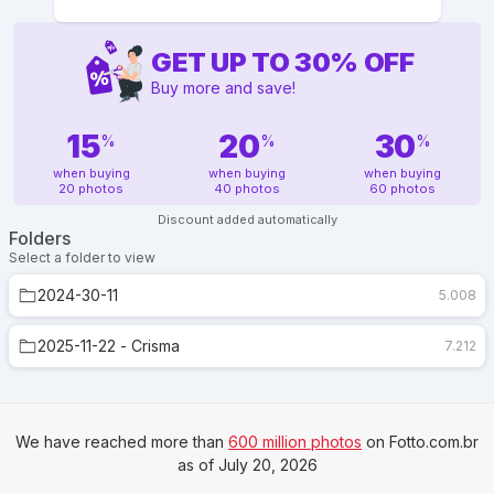
GET UP TO
30
%
OFF
Buy more and save!
15
20
30
%
%
%
when buying
when buying
when buying
20 photos
40 photos
60 photos
Discount added automatically
Folders
Select a folder to view
2024-30-11
5.008
2025-11-22 - Crisma
7.212
We have reached more than
600 million photos
on Fotto.com.br
as of July 20, 2026