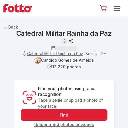
Back
Catedral Militar Rainha da Paz
Catedral Militar Rainha da Paz
Brasília, DF
•
Candido Gomes de Almeida
12,220
photos
Find your photos using facial
recognition
Take a selfie or upload a photo of
your face.
Find
Unidentified photos or videos