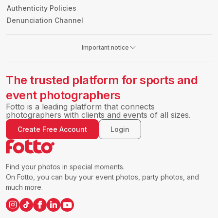
Authenticity Policies
Denunciation Channel
Important notice
The trusted platform for sports and
event photographers
Fotto is a leading platform that connects
photographers with clients and events of all sizes.
Create Free Account
Login
Find your photos in special moments.
On Fotto, you can buy your event photos, party photos, and
much more.