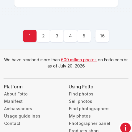
1
2
3
4
5
...
16
We have reached more than
600 million photos
on Fotto.com.br
as of July 20, 2026
Platform
Using Fotto
About Fotto
Find photos
Manifest
Sell photos
Ambassadors
Find photographers
Usage guidelines
My photos
Contact
Photographer panel
Products shop