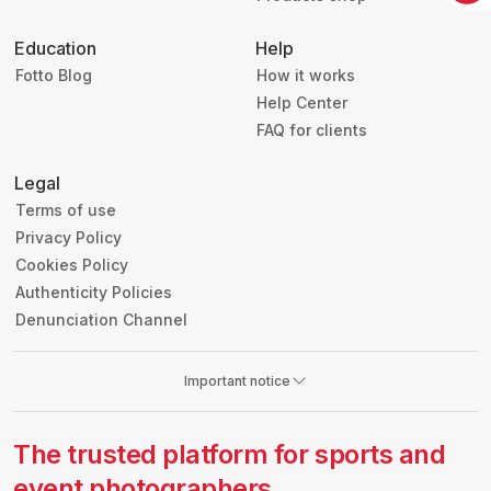
Education
Help
Fotto Blog
How it works
Help Center
FAQ for clients
Legal
Terms of use
Privacy Policy
Cookies Policy
Authenticity Policies
Denunciation Channel
Important notice
The trusted platform for sports and
event photographers