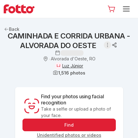
Back
CAMINHADA E CORRIDA URBANA -
ALVORADA DO OESTE
Alvorada d'Oeste, RO
•
Luz Júnior
LJ
1,516
photos
Find your photos using facial
recognition
Take a selfie or upload a photo of
your face.
Find
Unidentified photos or videos