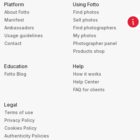
Platform
Using Fotto
About Fotto
Find photos
Manifest
Sell photos
Ambassadors
Find photographers
Usage guidelines
My photos
Contact
Photographer panel
Products shop
Education
Help
Fotto Blog
How it works
Help Center
FAQ for clients
Legal
Terms of use
Privacy Policy
Cookies Policy
Authenticity Policies