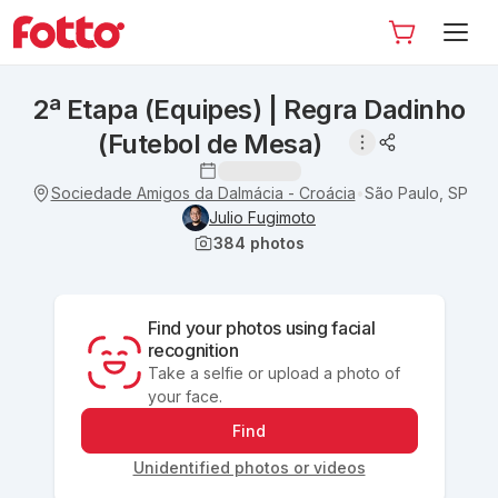
2ª Etapa (Equipes) | Regra Dadinho
(Futebol de Mesa)
Sociedade Amigos da Dalmácia - Croácia
São Paulo, SP
•
Julio Fugimoto
384
photos
Find your photos using facial
recognition
Take a selfie or upload a photo of
your face.
Find
Unidentified photos or videos