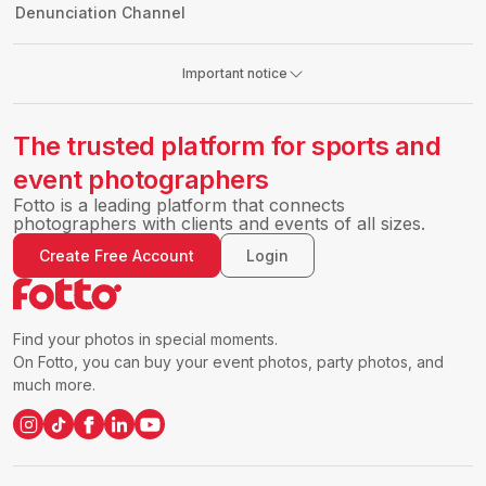
Denunciation Channel
Important notice
The trusted platform for sports and
event photographers
Fotto is a leading platform that connects
photographers with clients and events of all sizes.
Create Free Account
Login
Find your photos in special moments.
On Fotto, you can buy your event photos, party photos, and
much more.