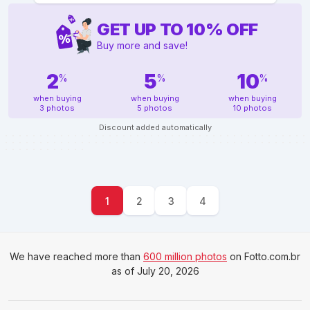
GET UP TO
10
%
OFF
Buy more and save!
2
5
10
%
%
%
when buying
when buying
when buying
3 photos
5 photos
10 photos
Discount added automatically
1
2
3
4
We have reached more than
600 million photos
on Fotto.com.br
as of July 20, 2026