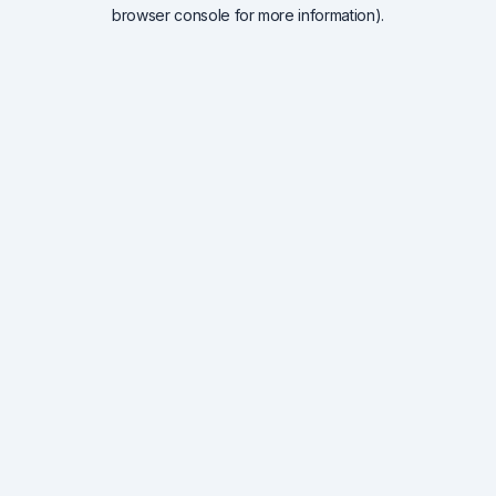
browser console for more information).