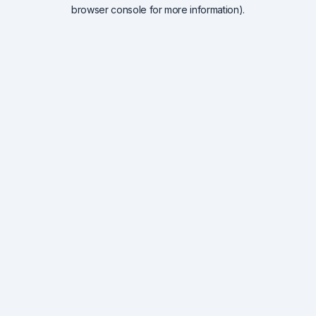
browser console for more information).