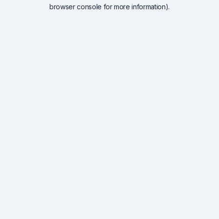
browser console for more information).