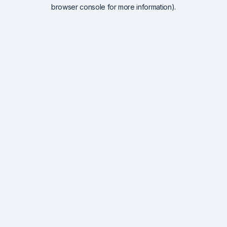
browser console for more information).