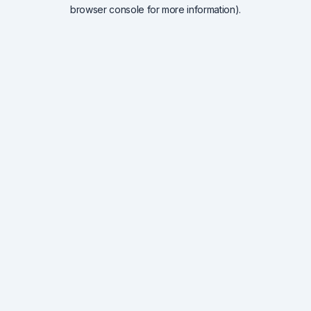
browser console for more information).