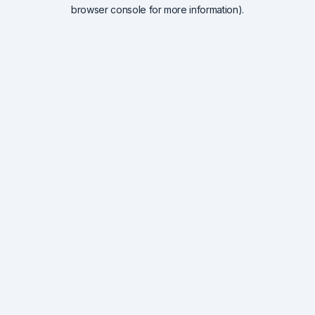
browser console for more information).