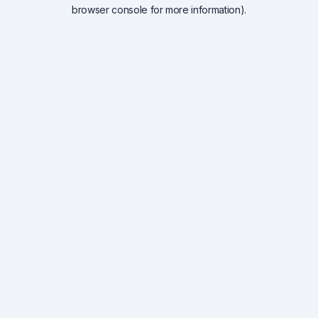
browser console for more information).