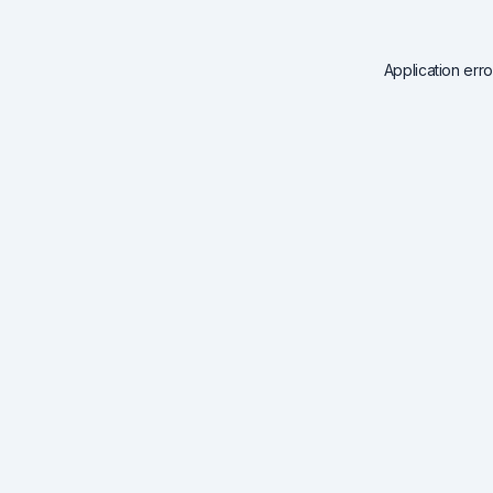
Application err