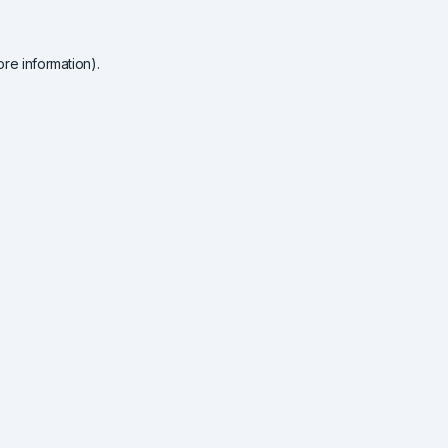
re information).