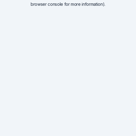
browser console for more information).