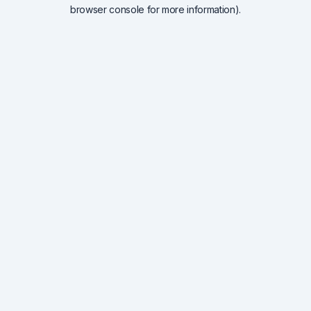
browser console for more information).