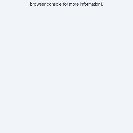
browser console for more information).