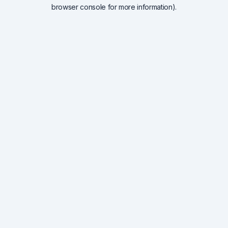
browser console for more information).