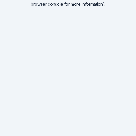
browser console for more information).