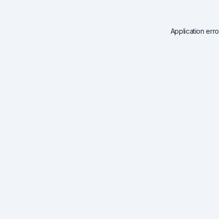
Application err