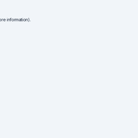
re information).