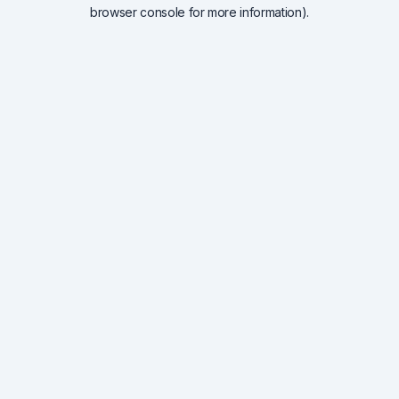
browser console for more information).