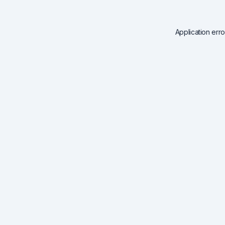
Application err