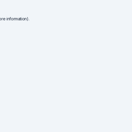
re information).