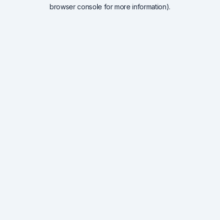
browser console for more information).