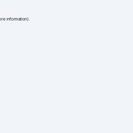
re information).