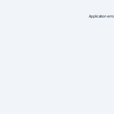
Application err