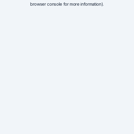
browser console for more information).