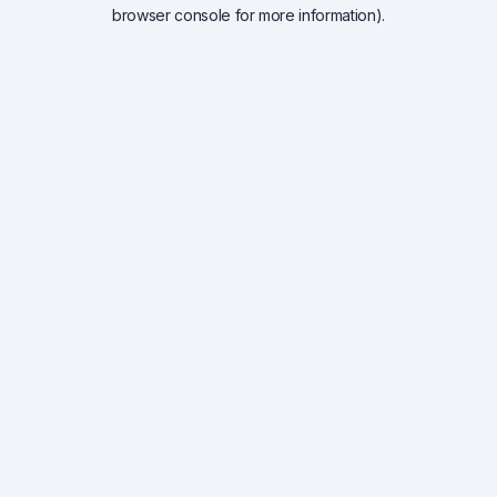
browser console for more information).