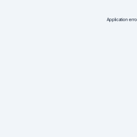
Application err