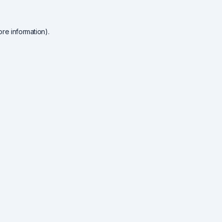
re information).