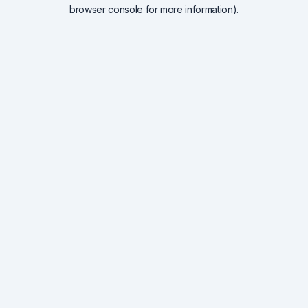
browser console for more information).