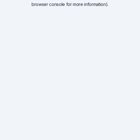
browser console for more information).