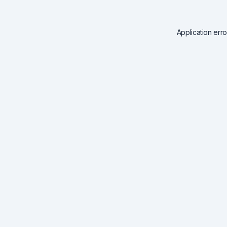
Application err