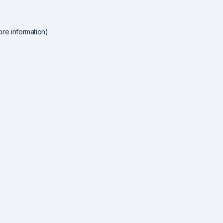
re information).